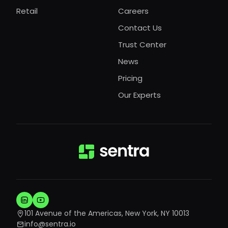
Retail
Careers
Contact Us
Trust Center
News
Pricing
Our Experts
101 Avenue of the Americas, New York, NY 10013
info@sentra.io