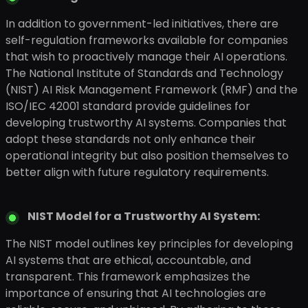
In addition to government-led initiatives, there are
self-regulation frameworks available for companies
that wish to proactively manage their AI operations.
The National Institute of Standards and Technology
(NIST) AI Risk Management Framework (RMF) and the
ISO/IEC 42001 standard provide guidelines for
developing trustworthy AI systems. Companies that
adopt these standards not only enhance their
operational integrity but also position themselves to
better align with future regulatory requirements.
NIST Model for a Trustworthy AI System:
The NIST model outlines key principles for developing
AI systems that are ethical, accountable, and
transparent. This framework emphasizes the
importance of ensuring that AI technologies are