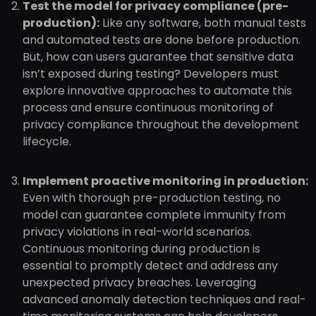
Test the model for privacy compliance (pre-
production):
Like any software, both manual tests
and automated tests are done before production.
But, how can users guarantee that sensitive data
isn’t exposed during testing? Developers must
explore innovative approaches to automate this
process and ensure continuous monitoring of
privacy compliance throughout the development
lifecycle.
Implement proactive monitoring in production:
Even with thorough pre-production testing, no
model can guarantee complete immunity from
privacy violations in real-world scenarios.
Continuous monitoring during production is
essential to promptly detect and address any
unexpected privacy breaches. Leveraging
advanced anomaly detection techniques and real-