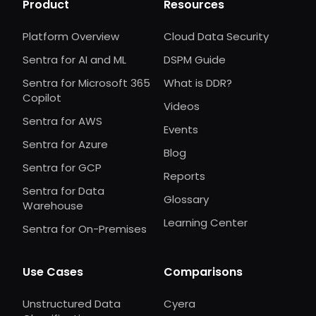
Product
Resources
Platform Overview
Cloud Data Security
Sentra for AI and ML
DSPM Guide
Sentra for Microsoft 365
What is DDR?
Copilot
Videos
Sentra for AWS
Events
Sentra for Azure
Blog
Sentra for GCP
Reports
Sentra for Data
Glossary
Warehouse
Learning Center
Sentra for On-Premises
Use Cases
Comparisons
Unstructured Data
Cyera