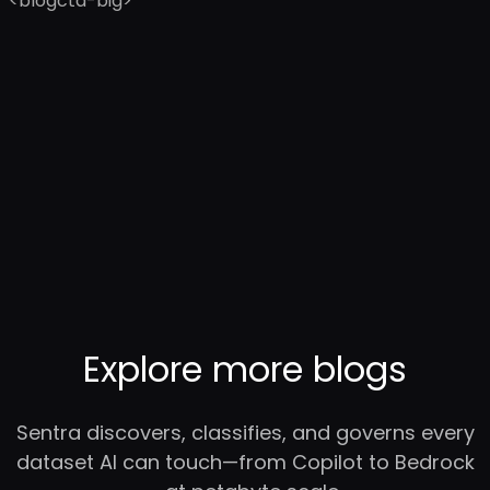
<blogcta-big>
Explore more blogs
Sentra discovers, classifies, and governs every
dataset AI can touch—from Copilot to Bedrock