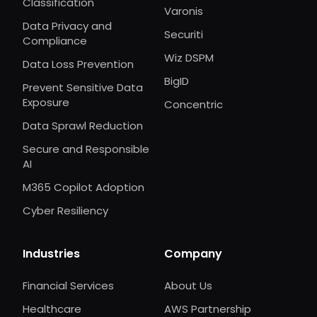
Classification
Varonis
Data Privacy and
Securiti
Compliance
Wiz DSPM
Data Loss Prevention
BigID
Prevent Sensitive Data
Exposure
Concentric
Data Sprawl Reduction
Secure and Responsible
AI
M365 Copilot Adoption
Cyber Resiliency
Industries
Company
Financial Services
About Us
Healthcare
AWS Partnership