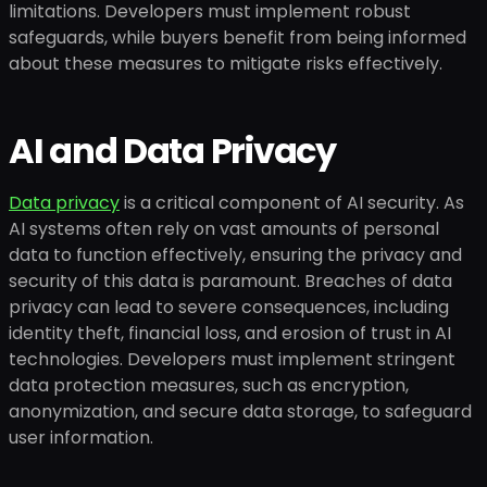
limitations. Developers must implement robust
safeguards, while buyers benefit from being informed
about these measures to mitigate risks effectively.
AI and Data Privacy
Data privacy
is a critical component of AI security. As
AI systems often rely on vast amounts of personal
data to function effectively, ensuring the privacy and
security of this data is paramount. Breaches of data
privacy can lead to severe consequences, including
identity theft, financial loss, and erosion of trust in AI
technologies. Developers must implement stringent
data protection measures, such as encryption,
anonymization, and secure data storage, to safeguard
user information.