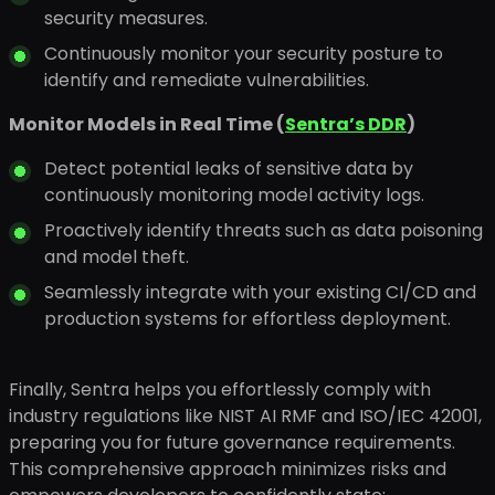
security measures.
Continuously monitor your security posture to
identify and remediate vulnerabilities.
Monitor Models in Real Time (
Sentra’s DDR
)
Detect potential leaks of sensitive data by
continuously monitoring model activity logs.
Proactively identify threats such as data poisoning
and model theft.
Seamlessly integrate with your existing CI/CD and
production systems for effortless deployment.
Finally, Sentra helps you effortlessly comply with
industry regulations like NIST AI RMF and ISO/IEC 42001,
preparing you for future governance requirements.
This comprehensive approach minimizes risks and