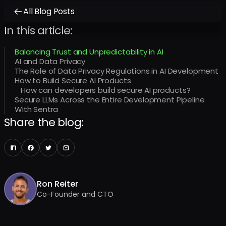
All Blog Posts
In this article:
Balancing Trust and Unpredictability in AI
AI and Data Privacy
The Role of Data Privacy Regulations in AI Development
How to Build Secure AI Products
How can developers build secure AI products?
Secure LLMs Across the Entire Development Pipeline
With Sentra
Share the blog:
Ron Reiter
Co-Founder and CTO