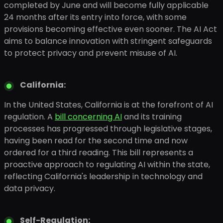
completed by June and will become fully applicable
24 months after its entry into force, with some
provisions becoming effective even sooner. The AI Act
aims to balance innovation with stringent safeguards
to protect privacy and prevent misuse of AI.
California:
In the United States, California is at the forefront of AI
regulation. A
bill concerning AI
and its training
processes has progressed through legislative stages,
having been read for the second time and now
ordered for a third reading. This bill represents a
proactive approach to regulating AI within the state,
reflecting California's leadership in technology and
data privacy.
Self-Regulation: