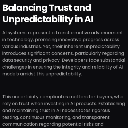
Balancing Trust and
Unpredictability in AI
AI systems represent a transformative advancement
in technology, promising innovative progress across
various industries. Yet, their inherent unpredictability
introduces significant concerns, particularly regarding
data security and privacy. Developers face substantial
challenges in ensuring the integrity and reliability of AI
models amidst this unpredictability.
This uncertainty complicates matters for buyers, who
rely on trust when investing in AI products. Establishing
and maintaining trust in AI necessitates rigorous
testing, continuous monitoring, and transparent
communication regarding potential risks and