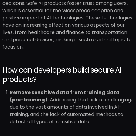
decisions. Safe AI products foster trust among users,
which is essential for the widespread adoption and
positive impact of AI technologies. These technologies
have an increasing effect on various aspects of our
lives, from healthcare and finance to transportation
and personal devices, making it such a critical topic to
focus on.
How can developers build secure AI
products?
Remove sensitive data from training data
(pre-training):
Addressing this task is challenging,
due to the vast amounts of data involved in AI-
training, and the lack of automated methods to
detect all types of sensitive data.