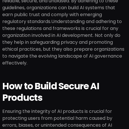
reliable, secure, and unbiased. By adhering to these
guidelines, organizations can build AI systems that
earn public trust and comply with emerging
regulatory standards.Understanding and adhering to
these regulations and frameworks is crucial for any
organization involved in AI development. Not only do
they help in safeguarding privacy and promoting
ethical practices, but they also prepare organizations
to navigate the evolving landscape of AI governance
effectively.
How to Build Secure AI
Products
Ensuring the integrity of AI products is crucial for
protecting users from potential harm caused by
errors, biases, or unintended consequences of AI