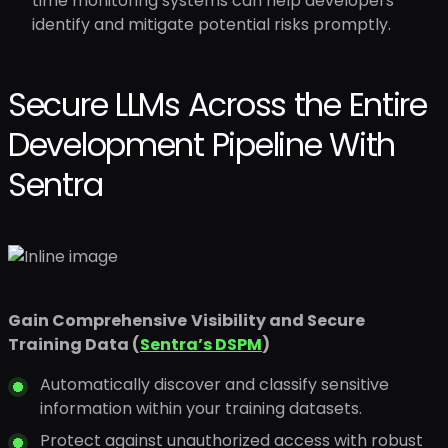
time monitoring systems can help developers
identify and mitigate potential risks promptly.
Secure LLMs Across the Entire
Development Pipeline With
Sentra
Gain Comprehensive
Visibility and Secure
Training Data (
Sentra’s DSPM
)
Automatically discover and classify sensitive
information within your training datasets.
Protect against unauthorized access with robust