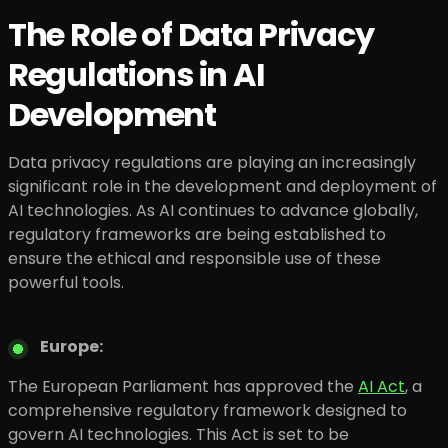
The Role of Data Privacy
Regulations in AI
Development
Data privacy regulations are playing an increasingly
significant role in the development and deployment of
AI technologies. As AI continues to advance globally,
regulatory frameworks are being established to
ensure the ethical and responsible use of these
powerful tools.
Europe:
The European Parliament has approved the
AI Act
, a
comprehensive regulatory framework designed to
govern AI technologies. This Act is set to be