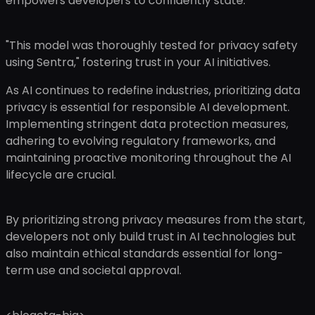
empowers developers to confidently state:
"This model was thoroughly tested for privacy safety
using Sentra," fostering trust in your AI initiatives.
As AI continues to redefine industries, prioritizing data
privacy is essential for responsible AI development.
Implementing stringent data protection measures,
adhering to evolving regulatory frameworks, and
maintaining proactive monitoring throughout the AI
lifecycle are crucial.
By prioritizing strong privacy measures from the start,
developers not only build trust in AI technologies but
also maintain ethical standards essential for long-
term use and societal approval.