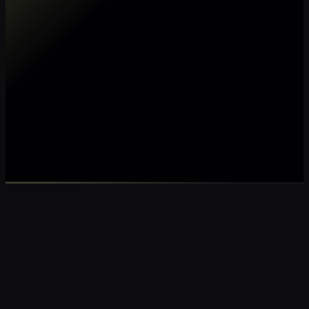
Make my data AI ready
Make my data 