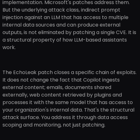
implementation. Microsoft's patches address them.
But the underlying attack class, indirect prompt
injection against an LLM that has access to multiple
internal data sources and can produce external
outputs, is not eliminated by patching a single CVE. It is
a structural property of how LLM-based assistants
work.
The EchoLeak patch closes a specific chain of exploits.
It does not change the fact that Copilot ingests
external content; emails, documents shared
externally, web content retrieved by plugins and
processes it with the same model that has access to
your organization's internal data. That's the structural
attack surface. You address it through data access
scoping and monitoring, not just patching.