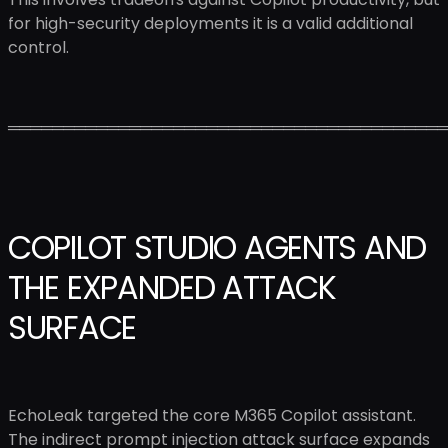
for high-security deployments it is a valid additional
control.
════════════════════════════════════════
COPILOT STUDIO AGENTS AND
THE EXPANDED ATTACK
SURFACE
EchoLeak targeted the core M365 Copilot assistant.
The indirect prompt injection attack surface expands