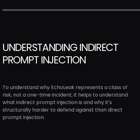
════════════════════════════════════════
UNDERSTANDING INDIRECT
PROMPT INJECTION
To understand why EchoLeak represents a class of
risk, not a one-time incident, it helps to understand
what indirect prompt injection is and why it's
structurally harder to defend against than direct
prompt injection.