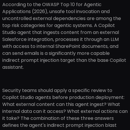
According to the OWASP Top 10 for Agentic
Applications (2026), unsafe tool invocation and
uncontrolled external dependencies are among the
top risk categories for agentic systems. A Copilot
Studio agent that ingests content from an external
Salesforce integration, processes it through an LLM
with access to internal SharePoint documents, and
can send emails is a significantly more capable
indirect prompt injection target than the base Copilot
assistant.
Security teams should apply a specific review to
Copilot Studio agents before production deployment:
What external content can this agent ingest? What
internal data can it access? What external actions can
it take? The combination of these three answers
defines the agent's indirect prompt injection blast