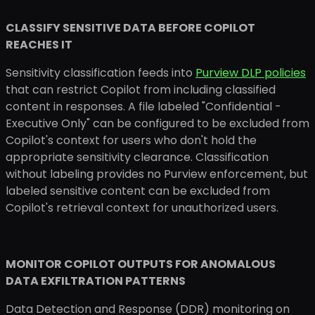
CLASSIFY SENSITIVE DATA BEFORE COPILOT
REACHES IT
Sensitivity classification feeds into
Purview DLP policies
that can restrict Copilot from including classified
content in responses. A file labeled "Confidential -
Executive Only" can be configured to be excluded from
Copilot's context for users who don't hold the
appropriate sensitivity clearance. Classification
without labeling provides no Purview enforcement, but
labeled sensitive content can be excluded from
Copilot's retrieval context for unauthorized users.
MONITOR COPILOT OUTPUTS FOR ANOMALOUS
DATA EXFILTRATION PATTERNS
Data Detection and Response (DDR) monitoring on