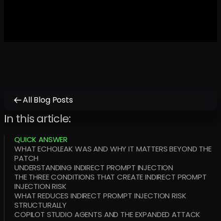
All Blog Posts
In this article:
QUICK ANSWER
WHAT ECHOLEAK WAS AND WHY IT MATTERS BEYOND THE
PATCH
UNDERSTANDING INDIRECT PROMPT INJECTION
THE THREE CONDITIONS THAT CREATE INDIRECT PROMPT
INJECTION RISK
WHAT REDUCES INDIRECT PROMPT INJECTION RISK
STRUCTURALLY
COPILOT STUDIO AGENTS AND THE EXPANDED ATTACK