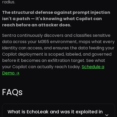
radius.
The structural defense against prompt injection
isn't a patch — it's knowing what Copilot can
reach before an attacker does.
Sentra continuously discovers and classifies sensitive
data across your M365 environment, maps what every
identity can access, and ensures the data feeding your
Copilot deployment is scoped, labeled, and governed
before it becomes an exfiltration target. See what
your Copilot can actually reach today.
Schedule a
Demo →
FAQs
What is EchoLeak and was it exploited in