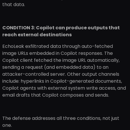
that data.
CONDITION 3: Copilot can produce outputs that
reach external destinations
EchoLeak exfiltrated data through auto-fetched
image URLs embedded in Copilot responses. The
Copilot client fetched the image URL automatically,
sending a request (and embedded data) to an
attacker-controlled server. Other output channels
include: hyperlinks in Copilot-generated documents,
Copilot agents with external system write access, and
email drafts that Copilot composes and sends.
The defense addresses all three conditions, not just
one.