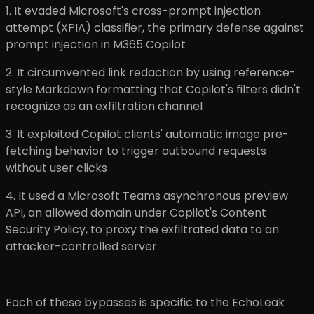
1. It evaded Microsoft's cross-prompt injection
attempt (XPIA) classifier, the primary defense against
prompt injection in M365 Copilot
2. It circumvented link redaction by using reference-
style Markdown formatting that Copilot's filters didn't
recognize as an exfiltration channel
3. It exploited Copilot clients' automatic image pre-
fetching behavior to trigger outbound requests
without user clicks
4. It used a Microsoft Teams asynchronous preview
API, an allowed domain under Copilot's Content
Security Policy, to proxy the exfiltrated data to an
attacker-controlled server
Each of these bypasses is specific to the EchoLeak