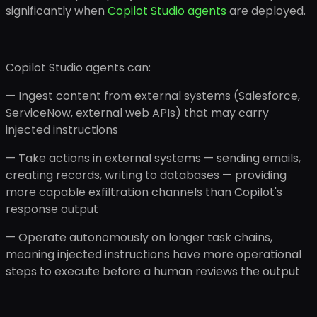
significantly when
Copilot Studio agents
are deployed.
Copilot Studio agents can:
— Ingest content from external systems (Salesforce,
ServiceNow, external web APIs) that may carry
injected instructions
— Take actions in external systems — sending emails,
creating records, writing to databases — providing
more capable exfiltration channels than Copilot's
response output
— Operate autonomously on longer task chains,
meaning injected instructions have more operational
steps to execute before a human reviews the output