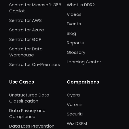
Sentra for Microsoft 365
What is DDR?
Copilot
Videos
Sentra for AWS
Events
Sentra for Azure
Blog
Sentra for GCP
Reports
Sentra for Data
Glossary
Warehouse
Learning Center
Sentra for On-Premises
Use Cases
Comparisons
Unstructured Data
Cyera
Classification
Varonis
Data Privacy and
Securiti
Compliance
Wiz DSPM
Data Loss Prevention