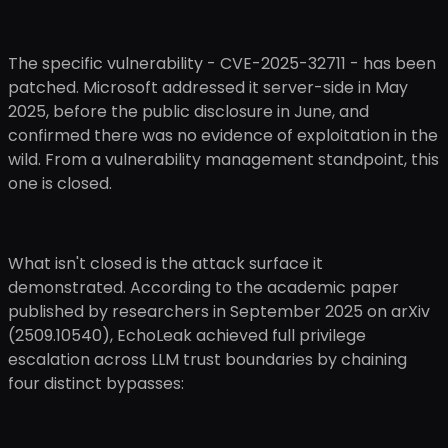
The specific vulnerability - CVE-2025-32711 - has been
patched. Microsoft addressed it server-side in May
2025, before the public disclosure in June, and
confirmed there was no evidence of exploitation in the
wild. From a vulnerability management standpoint, this
one is closed.
What isn't closed is the attack surface it
demonstrated. According to the academic paper
published by researchers in September 2025 on arXiv
(2509.10540), EchoLeak achieved full privilege
escalation across LLM trust boundaries by chaining
four distinct bypasses: