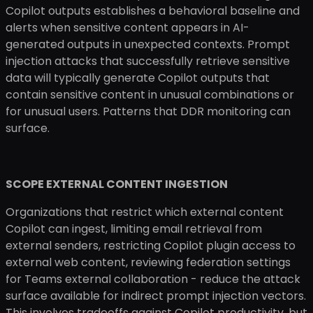
Copilot outputs establishes a behavioral baseline and
alerts when sensitive content appears in AI-
generated outputs in unexpected contexts. Prompt
injection attacks that successfully retrieve sensitive
data will typically generate Copilot outputs that
contain sensitive content in unusual combinations or
for unusual users. Patterns that DDR monitoring can
surface.
SCOPE EXTERNAL CONTENT INGESTION
Organizations that restrict which external content
Copilot can ingest, limiting email retrieval from
external senders, restricting Copilot plugin access to
external web content, reviewing federation settings
for Teams external collaboration - reduce the attack
surface available for indirect prompt injection vectors.
This involves tradeoffs against Copilot productivity, but