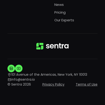
News
Pricing
Our Experts
101 Avenue of the Americas, New York, NY 10013
info@sentra.io
© Sentra 2026
Privacy Policy
Terms of Use