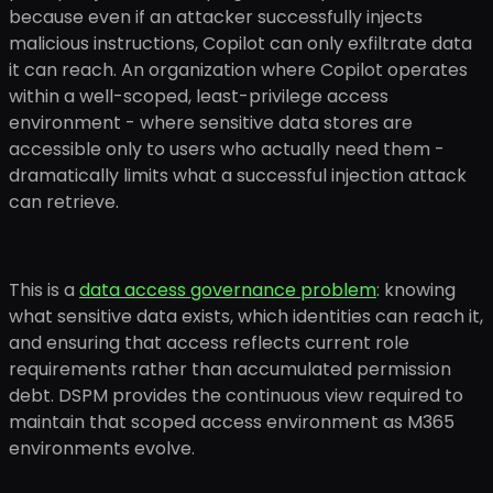
because even if an attacker successfully injects
malicious instructions, Copilot can only exfiltrate data
it can reach. An organization where Copilot operates
within a well-scoped, least-privilege access
environment - where sensitive data stores are
accessible only to users who actually need them -
dramatically limits what a successful injection attack
can retrieve.
This is a
data access governance problem
: knowing
what sensitive data exists, which identities can reach it,
and ensuring that access reflects current role
requirements rather than accumulated permission
debt. DSPM provides the continuous view required to
maintain that scoped access environment as M365
environments evolve.