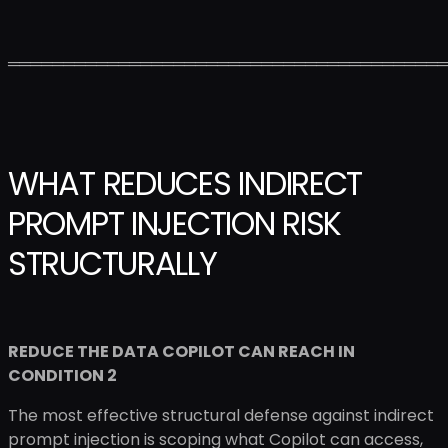
════════════════════════════════════════
WHAT REDUCES INDIRECT
PROMPT INJECTION RISK
STRUCTURALLY
REDUCE THE DATA COPILOT CAN REACH IN
CONDITION 2
The most effective structural defense against indirect
prompt injection is scoping what Copilot can access,