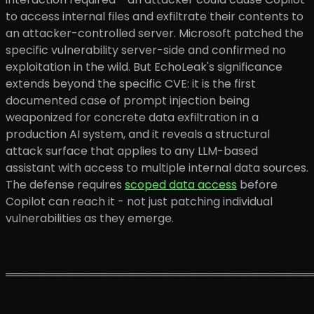
to access internal files and exfiltrate their contents to
an attacker-controlled server. Microsoft patched the
specific vulnerability server-side and confirmed no
exploitation in the wild. But EchoLeak's significance
extends beyond the specific CVE: it is the first
documented case of prompt injection being
weaponized for concrete data exfiltration in a
production AI system, and it reveals a structural
attack surface that applies to any LLM-based
assistant with access to multiple internal data sources.
The defense requires
scoped data access
before
Copilot can reach it - not just patching individual
vulnerabilities as they emerge.
════════════════════════════════════════