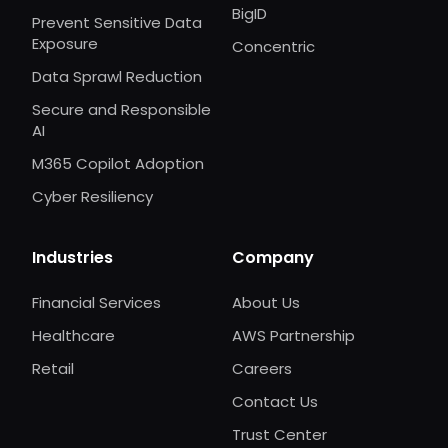
BigID
Prevent Sensitive Data
Exposure
Concentric
Data Sprawl Reduction
Secure and Responsible
AI
M365 Copilot Adoption
Cyber Resiliency
Industries
Company
Financial Services
About Us
Healthcare
AWS Partnership
Retail
Careers
Contact Us
Trust Center