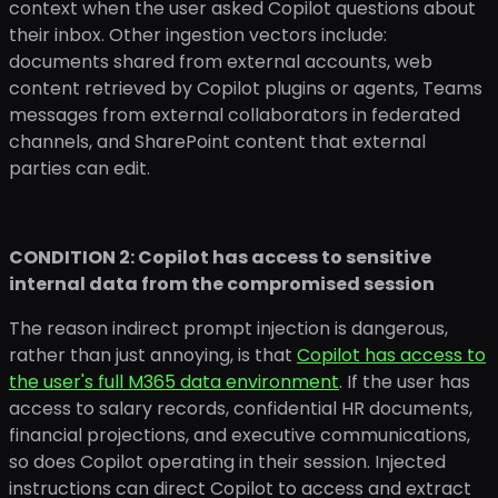
context when the user asked Copilot questions about
their inbox. Other ingestion vectors include:
documents shared from external accounts, web
content retrieved by Copilot plugins or agents, Teams
messages from external collaborators in federated
channels, and SharePoint content that external
parties can edit.
CONDITION 2: Copilot has access to sensitive
internal data from the compromised session
The reason indirect prompt injection is dangerous,
rather than just annoying, is that
Copilot has access to
the user's full M365 data environment
. If the user has
access to salary records, confidential HR documents,
financial projections, and executive communications,
so does Copilot operating in their session. Injected
instructions can direct Copilot to access and extract