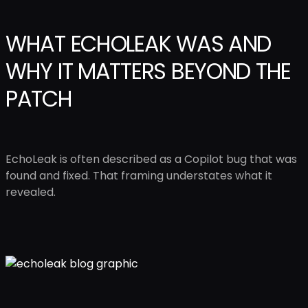
WHAT ECHOLEAK WAS AND
WHY IT MATTERS BEYOND THE
PATCH
EchoLeak is often described as a Copilot bug that was
found and fixed. That framing understates what it
revealed.