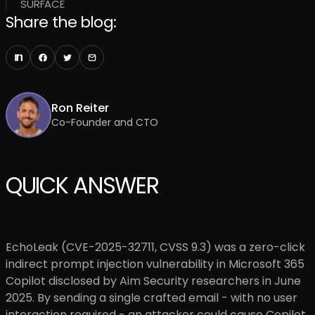
SURFACE
Share the blog:
Ron Reiter
Co-Founder and CTO
QUICK ANSWER
EchoLeak (CVE-2025-32711, CVSS 9.3) was a zero-click
indirect prompt injection vulnerability in Microsoft 365
Copilot disclosed by Aim Security researchers in June
2025. By sending a single crafted email - with no user
interaction required - an attacker could cause Copilot