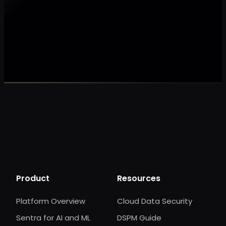
Make my data AI ready
Make my data 
Product
Resources
Platform Overview
Cloud Data Security
Sentra for AI and ML
DSPM Guide