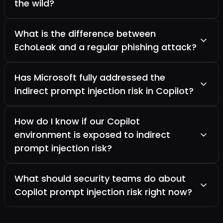
the wild?
What is the difference between
EchoLeak and a regular phishing attack?
Has Microsoft fully addressed the
indirect prompt injection risk in Copilot?
How do I know if our Copilot
environment is exposed to indirect
prompt injection risk?
What should security teams do about
Copilot prompt injection risk right now?