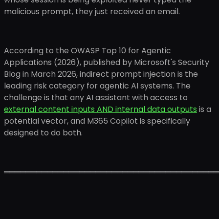
malicious prompt, they just received an email.
According to the OWASP Top 10 for Agentic
Applications (2026), published by Microsoft's Security
Blog in March 2026, indirect prompt injection is the
leading risk category for agentic AI systems. The
challenge is that any AI assistant with access to
external content inputs AND internal data outputs
is a
potential vector, and M365 Copilot is specifically
designed to do both.
════════════════════════════════════════