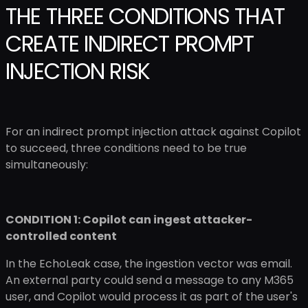
THE THREE CONDITIONS THAT
CREATE INDIRECT PROMPT
INJECTION RISK
For an indirect prompt injection attack against Copilot
to succeed, three conditions need to be true
simultaneously:
CONDITION 1: Copilot can ingest attacker-
controlled content
In the EchoLeak case, the ingestion vector was email.
An external party could send a message to any M365
user, and Copilot would process it as part of the user's