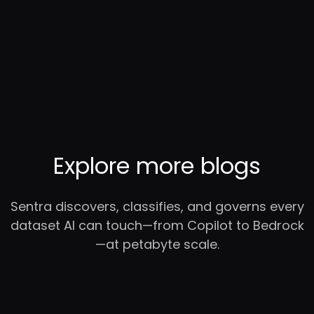
Explore more blogs
Sentra discovers, classifies, and governs every
dataset AI can touch—from Copilot to Bedrock
—at petabyte scale.
RC