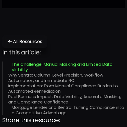
All Resources
In this article:
The Challenge: Manual Masking and Limited Data
Visibility
Why Sentra: Column-Level Precision, Workflow
Automation, and Immediate ROI
Implementation: From Manual Compliance Burden to
Automated Remediation
Real Business Impact: Data Visibility, Accurate Masking,
and Compliance Confidence ‍
Mortgage Lender and Sentra: Turning Compliance into
a Competitive Advantage
Share this resource: