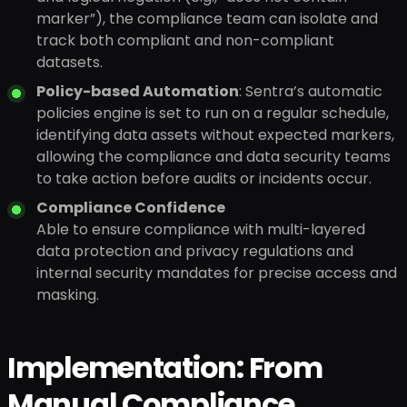
marker”), the compliance team can isolate and
track both compliant and non-compliant
datasets.
Policy-based Automation
: Sentra’s automatic
policies engine is set to run on a regular schedule,
identifying data assets without expected markers,
allowing the compliance and data security teams
to take action before audits or incidents occur.
Compliance Confidence
Able to ensure compliance with multi-layered
data protection and privacy regulations and
internal security mandates for precise access and
masking.
Implementation: From
Manual Compliance