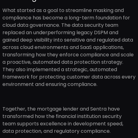
What started as a goal to streamline masking and
compliance has become a long-term foundation for
cloud data governance. The data security team
replaced an underperforming legacy DSPM and
gained deep visibility into sensitive and regulated data
across cloud environments and SaaS applications,
transforming how they enforce compliance and scale
a proactive, automated data protection strategy.
They also implemented a strategic, automated
framework for protecting customer data across every
environment and ensuring compliance.
Together, the mortgage lender and Sentra have
transformed how the financial institution security
team supports excellence in development speed,
data protection, and regulatory compliance.