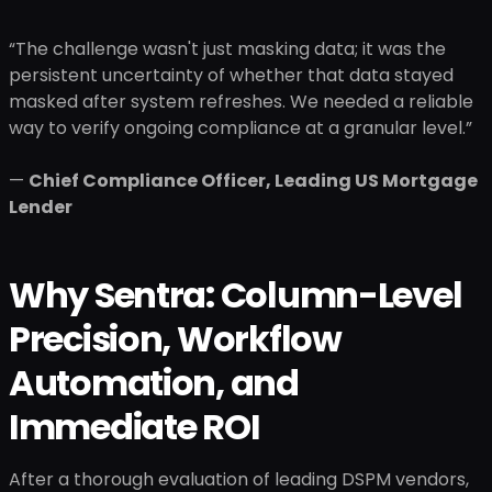
“The challenge wasn't just masking data; it was the
persistent uncertainty of whether that data stayed
masked after system refreshes. We needed a reliable
way to verify ongoing compliance at a granular level.”
—
Chief Compliance Officer, Leading US Mortgage
Lender
Why Sentra: Column-Level
Precision, Workflow
Automation, and
Immediate ROI
After a thorough evaluation of leading DSPM vendors,