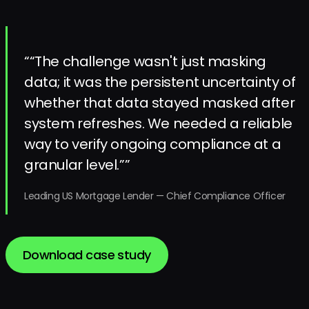
“
“The challenge wasn't just masking
data; it was the persistent uncertainty of
whether that data stayed masked after
system refreshes. We needed a reliable
way to verify ongoing compliance at a
granular level.”
”
Leading US Mortgage Lender
—
Chief Compliance Officer
Download case study
Download case study