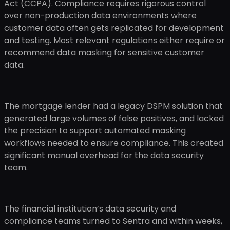
Act (CCPA). Compliance requires rigorous control
over non-production data environments where
customer data often gets replicated for development
and testing. Most relevant regulations either require or
recommend data masking for sensitive customer
data.
The mortgage lender had a legacy DSPM solution that
generated large volumes of false positives, and lacked
the precision to support automated masking
workflows needed to ensure compliance. This created
significant manual overhead for the data security
team.
The financial institution’s data security and
compliance teams turned to Sentra and within weeks,