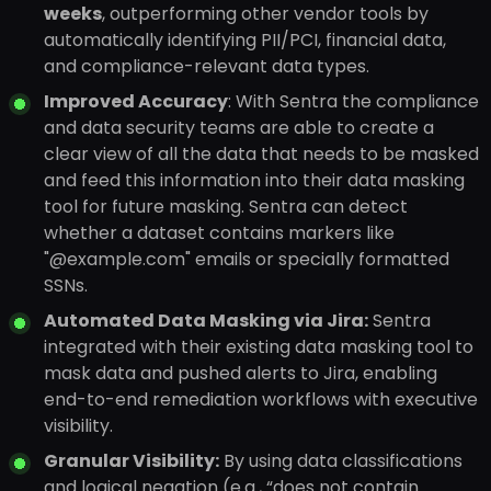
weeks
, outperforming other vendor tools by
automatically identifying PII/PCI, financial data,
and compliance-relevant data types.
Improved Accuracy
: With Sentra the compliance
and data security teams are able to create a
clear view of all the data that needs to be masked
and feed this information into their data masking
tool for future masking. Sentra can detect
whether a dataset contains markers like
"@example.com" emails or specially formatted
SSNs.
Automated Data Masking via Jira:
Sentra
integrated with their existing data masking tool to
mask data and pushed alerts to Jira, enabling
end-to-end remediation workflows with executive
visibility.
Granular Visibility:
By using data classifications
and logical negation (e.g., “does not contain