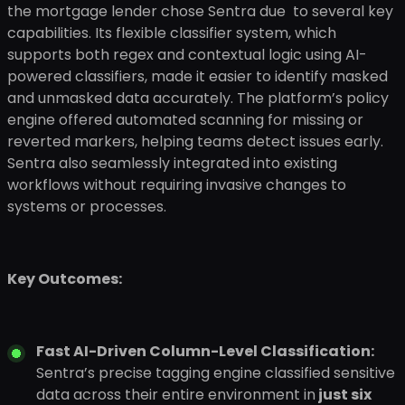
the mortgage lender chose Sentra due to several key
capabilities. Its flexible classifier system, which
supports both regex and contextual logic using AI-
powered classifiers, made it easier to identify masked
and unmasked data accurately. The platform’s policy
engine offered automated scanning for missing or
reverted markers, helping teams detect issues early.
Sentra also seamlessly integrated into existing
workflows without requiring invasive changes to
systems or processes.
Key Outcomes:
Fast AI-Driven Column-Level Classification:
Sentra’s precise tagging engine classified sensitive
data across their entire environment in
just six