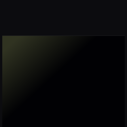
Make my data AI ready