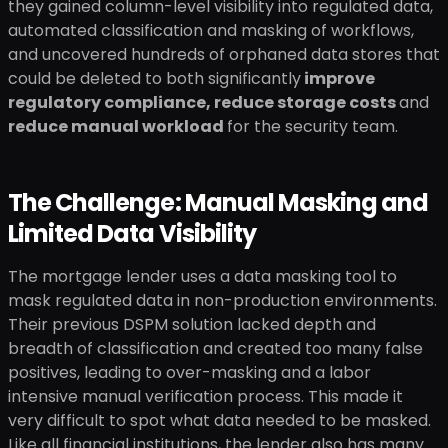
they gained column-level visibility into regulated data,
automated classification and masking of workflows,
and uncovered hundreds of orphaned data stores that
could be deleted to both significantly
improve
regulatory compliance, reduce storage costs
and
reduce manual workload
for the security team.
The Challenge: Manual Masking and
Limited Data Visibility
The mortgage lender uses a data masking tool to
mask regulated data in non-production environments.
Their previous DSPM solution lacked depth and
breadth of classification and created too many false
positives, leading to over-masking and a labor
intensive manual verification process. This made it
very difficult to spot what data needed to be masked.
Like all financial institutions, the lender also has many