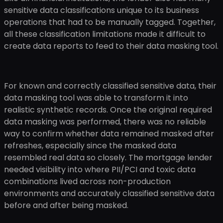
sensitive data classifications unique to its business
operations that had to be manually tagged. Together,
all these classification limitations made it difficult to
create data reports to feed to their data masking tool.
For known and correctly classified sensitive data, their
data masking tool was able to transform it into
realistic synthetic records. Once the original required
data masking was performed, there was no reliable
way to confirm whether data remained masked after
refreshes, especially since the masked data
resembled real data so closely. The mortgage lender
needed visibility into where PII/PCI and toxic data
combinations lived across non-production
environments and accurately classified sensitive data
before and after being masked.