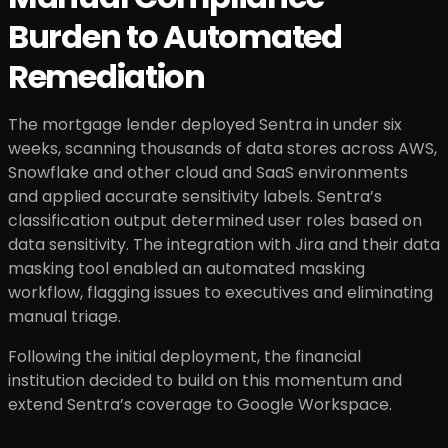
Burden to Automated
Remediation
The mortgage lender deployed Sentra in under six
weeks, scanning thousands of data stores across AWS,
Snowflake and other cloud and SaaS environments
and applied accurate sensitivity labels. Sentra’s
classification output determined user roles based on
data sensitivity. The integration with Jira and their data
masking tool enabled an automated masking
workflow, flagging issues to executives and eliminating
manual triage.
Following the initial deployment, the financial
institution decided to build on this momentum and
extend Sentra’s coverage to Google Workspace.