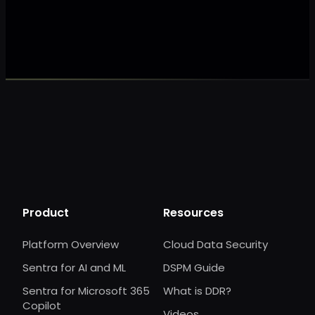
Make my data 
Product
Resources
Platform Overview
Cloud Data Security
Sentra for AI and ML
DSPM Guide
Sentra for Microsoft 365
What is DDR?
Copilot
Videos