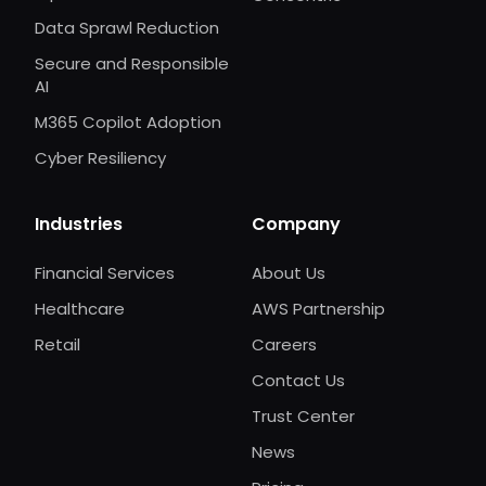
Data Sprawl Reduction
Secure and Responsible
AI
M365 Copilot Adoption
Cyber Resiliency
Industries
Company
Financial Services
About Us
Healthcare
AWS Partnership
Retail
Careers
Contact Us
Trust Center
News