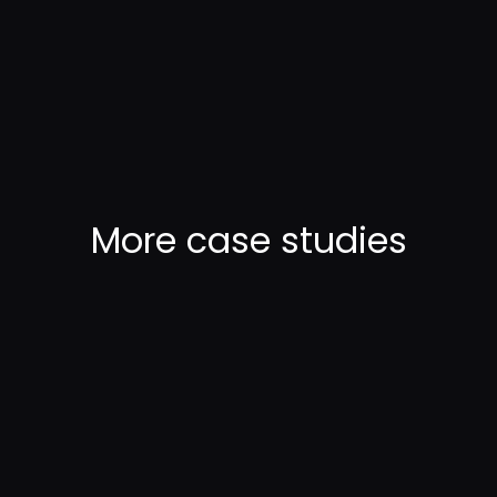
More
case studies