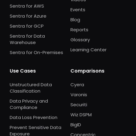
Sentra for AWS
Events
Sentra for Azure
Blog
Sentra for GCP
Reports
Sentra for Data
Glossary
Warehouse
Learning Center
Sentra for On-Premises
Use Cases
Comparisons
Unstructured Data
Cyera
Classification
Varonis
Data Privacy and
Securiti
Compliance
Wiz DSPM
Data Loss Prevention
BigID
Prevent Sensitive Data
Exposure
Concentric