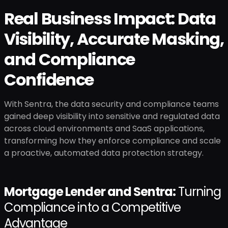
Real Business Impact: Data
Visibility, Accurate Masking,
and Compliance
Confidence
With Sentra, the data security and compliance teams
gained deep visibility into sensitive and regulated data
across cloud environments and SaaS applications,
transforming how they enforce compliance and scale
a proactive, automated data protection strategy.
Mortgage Lender and Sentra:
Turning
Compliance into a Competitive
Advantage