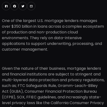
One of the largest U.S. mortgage lenders manages
over $350 billion in loans across a complex ecosystem
of production and non-production cloud
environments. They rely on data-intensive
applications to support underwriting, processing, and
customer management.
Given the nature of their business, mortgage lenders
and financial institutions are subject to stringent and
multi-layered data protection and privacy regulations,
such as; FTC Safeguards Rule, Gramm-Leach-Bliley
Act (GLBA), Consumer Financial Protection Bureau
(CFPB), SOX, FFIEC guidelines, and increasingly state-
level privacy laws like the California Consumer Privacy