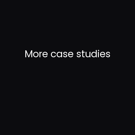
More
case studies