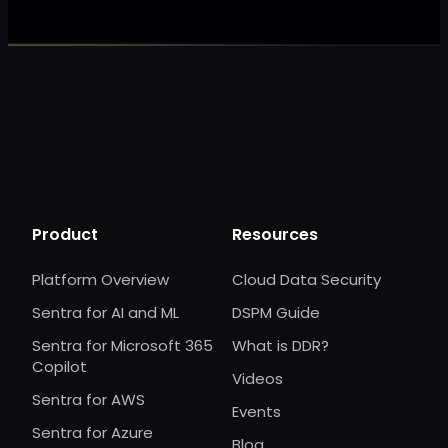
Product
Resources
Platform Overview
Cloud Data Security
Sentra for AI and ML
DSPM Guide
Sentra for Microsoft 365
What is DDR?
Copilot
Videos
Sentra for AWS
Events
Sentra for Azure
Blog