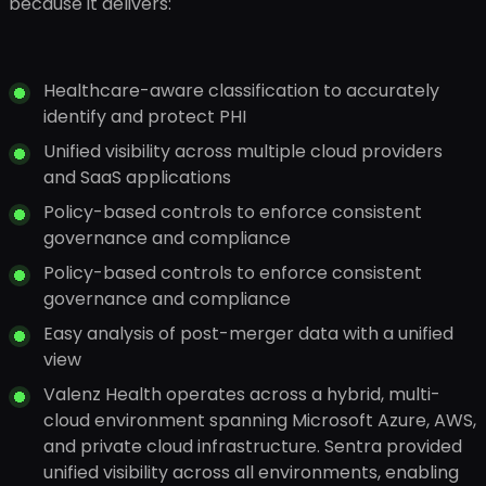
because it delivers:
Healthcare-aware classification to accurately
identify and protect PHI
Unified visibility across multiple cloud providers
and SaaS applications
Policy-based controls to enforce consistent
governance and compliance
Policy-based controls to enforce consistent
governance and compliance
Easy analysis of post-merger data with a unified
view
Valenz Health operates across a hybrid, multi-
cloud environment spanning Microsoft Azure, AWS,
and private cloud infrastructure. Sentra provided
unified visibility across all environments, enabling