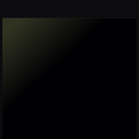
Make my data AI ready
Make my data 