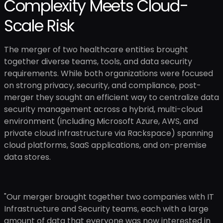
Complexity Meets Cloud-
Scale Risk
The merger of two healthcare entities brought
together diverse teams, tools, and data security
requirements. While both organizations were focused
on strong privacy, security, and compliance, post-
merger they sought an efficient way to centralize data
security management across a hybrid, multi-cloud
environment (including Microsoft Azure, AWS, and
private cloud infrastructure via Rackspace) spanning
cloud platforms, SaaS applications, and on-premise
data stores.
"Our merger brought together two companies with IT
Infrastructure and Security teams, each with a large
amount of data that everyone was now interested in