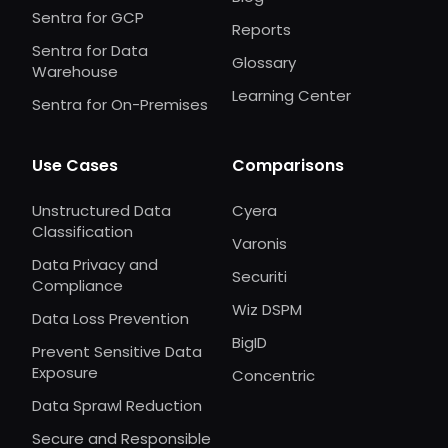
Sentra for GCP
Reports
Sentra for Data
Glossary
Warehouse
Learning Center
Sentra for On-Premises
Use Cases
Comparisons
Unstructured Data
Cyera
Classification
Varonis
Data Privacy and
Securiti
Compliance
Wiz DSPM
Data Loss Prevention
BigID
Prevent Sensitive Data
Exposure
Concentric
Data Sprawl Reduction
Secure and Responsible