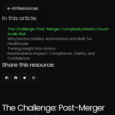
All Resources
In this article:
The Challenge: Post-Merger Complexity Meets Cloud-
Scale Risk
Why Sentra: Unified, Automated, and Built for
Healthcare
Turning Insight Into Action
Real Business Impact: Compliance, Clarity, and
Confidence
Share this resource:
The Challenge: Post-Merger