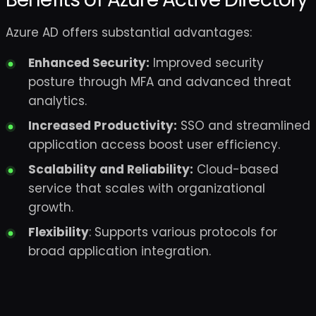
Azure AD offers substantial advantages:
Enhanced Security:
Improved security
posture through MFA and advanced threat
analytics.
Increased Productivity:
SSO and streamlined
application access boost user efficiency.
Scalability and Reliability:
Cloud-based
service that scales with organizational
growth.
Flexibility
: Supports various protocols for
broad application integration.