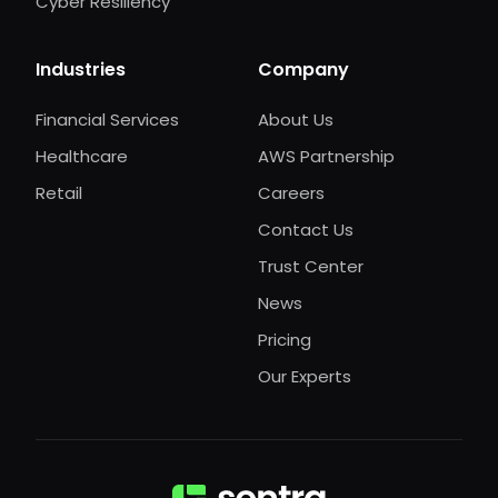
Cyber Resiliency
Industries
Company
Financial Services
About Us
Healthcare
AWS Partnership
Retail
Careers
Contact Us
Trust Center
News
Pricing
Our Experts