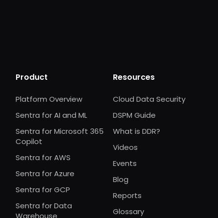
Product
Resources
Platform Overview
Cloud Data Security
Sentra for AI and ML
DSPM Guide
Sentra for Microsoft 365
What is DDR?
Copilot
Videos
Sentra for AWS
Events
Sentra for Azure
Blog
Sentra for GCP
Reports
Sentra for Data
Glossary
Warehouse