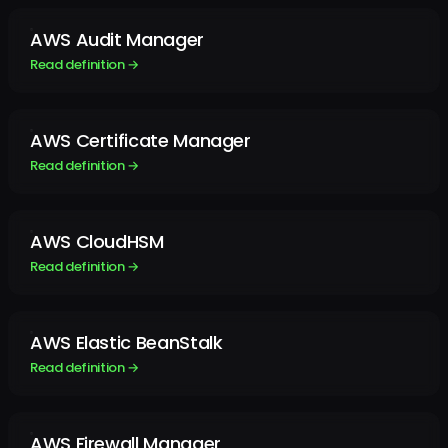
AWS Audit Manager
Read definition →
AWS Certificate Manager
Read definition →
AWS CloudHSM
Read definition →
AWS Elastic BeanStalk
Read definition →
AWS Firewall Manager