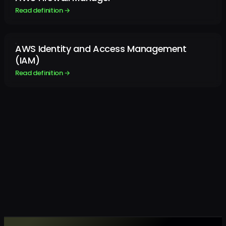
Read definition →
AWS Identity and Access Management
(IAM)
Read definition →