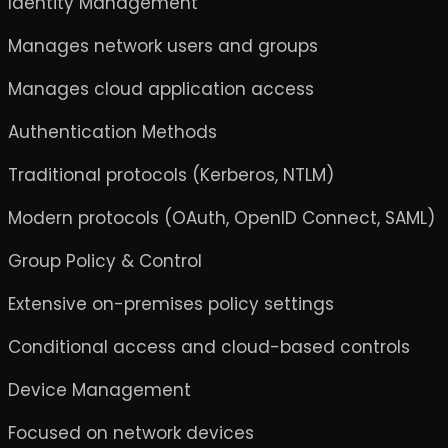
Identity Management
Manages network users and groups
Manages cloud application access
Authentication Methods
Traditional protocols (Kerberos, NTLM)
Modern protocols (OAuth, OpenID Connect, SAML)
Group Policy & Control
Extensive on-premises policy settings
Conditional access and cloud-based controls
Device Management
Focused on network devices