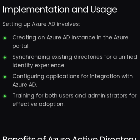
Implementation and Usage
Setting up Azure AD involves:
Creating an Azure AD instance in the Azure
portal.
Synchronizing existing directories for a unified
identity experience.
Configuring applications for integration with
Azure AD.
Training for both users and administrators for
effective adoption.
Benefits of Azure Active Directory