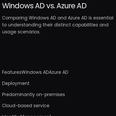
Windows AD vs. Azure AD
Comparing Windows AD and Azure AD is essential
to understanding their distinct capabilities and
usage scenarios.
FeaturesWindows ADAzure AD
Deployment
Predominantly on-premises
Cloud-based service