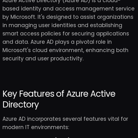
Azure Active Directory (Azure AD) is a cloud-
based identity and access management service
by Microsoft. It's designed to assist organizations
in managing user identities and establishing
smart access policies for securing applications
and data. Azure AD plays a pivotal role in
Microsoft's cloud environment, enhancing both
security and user productivity.
Key Features of Azure Active
Directory
Azure AD incorporates several features vital for
modern IT environments: