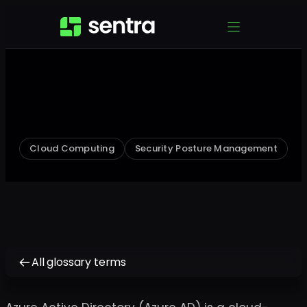
Cloud Computing
Security Posture Management
All glossary terms