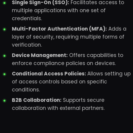
Single Sign-On (SSO):
Facilitates access to
multiple applications with one set of
credentials.
Multi-Factor Authentication (MFA):
Adds a
layer of security, requiring multiple forms of
verification.
Device Management:
Offers capabilities to
enforce compliance policies on devices.
Conditional Access Policies:
Allows setting up
of access controls based on specific
conditions.
B2B Collaboration:
Supports secure
collaboration with external partners.