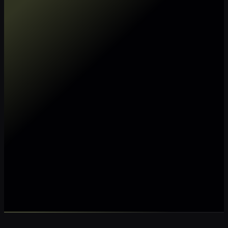
Make my data AI ready
Make my data 