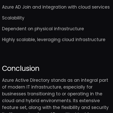
Azure AD Join and integration with cloud services
Scalability
Dependent on physical infrastructure
Highly scalable, leveraging cloud infrastructure
Conclusion
Azure Active Directory stands as an integral part
of modern IT infrastructure, especially for
businesses transitioning to or operating in the
cloud and hybrid environments. Its extensive
feature set, along with the flexibility and security