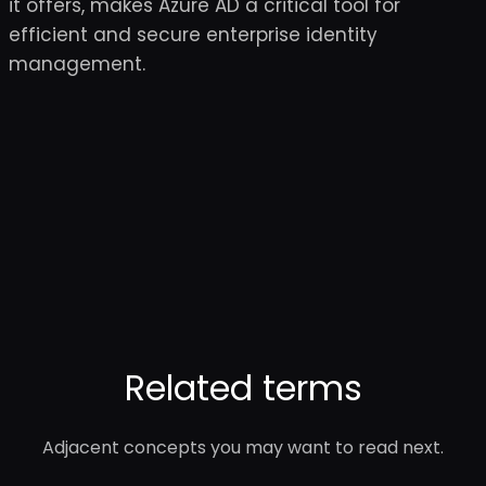
it offers, makes Azure AD a critical tool for
efficient and secure enterprise identity
management.
Related terms
Adjacent concepts you may want to read next.