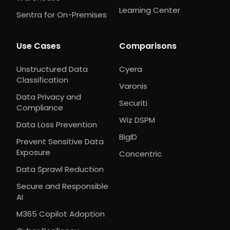
Learning Center
Sentra for On-Premises
Use Cases
Comparisons
Unstructured Data
Cyera
Classification
Varonis
Data Privacy and
Securiti
Compliance
Wiz DSPM
Data Loss Prevention
BigID
Prevent Sensitive Data
Exposure
Concentric
Data Sprawl Reduction
Secure and Responsible
AI
M365 Copilot Adoption