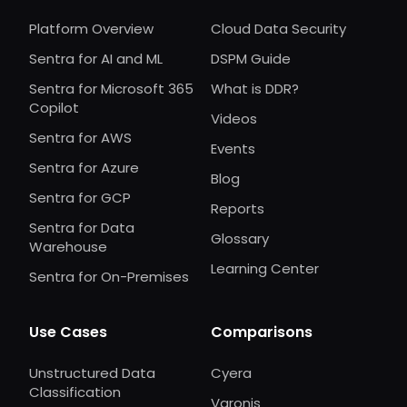
Platform Overview
Cloud Data Security
Sentra for AI and ML
DSPM Guide
Sentra for Microsoft 365
What is DDR?
Copilot
Videos
Sentra for AWS
Events
Sentra for Azure
Blog
Sentra for GCP
Reports
Sentra for Data
Glossary
Warehouse
Learning Center
Sentra for On-Premises
Use Cases
Comparisons
Unstructured Data
Cyera
Classification
Varonis