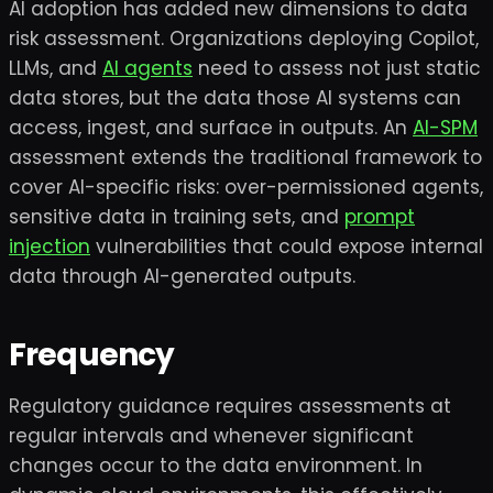
AI adoption has added new dimensions to data
risk assessment. Organizations deploying Copilot,
LLMs, and
AI agents
need to assess not just static
data stores, but the data those AI systems can
access, ingest, and surface in outputs. An
AI-SPM
assessment extends the traditional framework to
cover AI-specific risks: over-permissioned agents,
sensitive data in training sets, and
prompt
injection
vulnerabilities that could expose internal
data through AI-generated outputs.
Frequency
Regulatory guidance requires assessments at
regular intervals and whenever significant
changes occur to the data environment. In