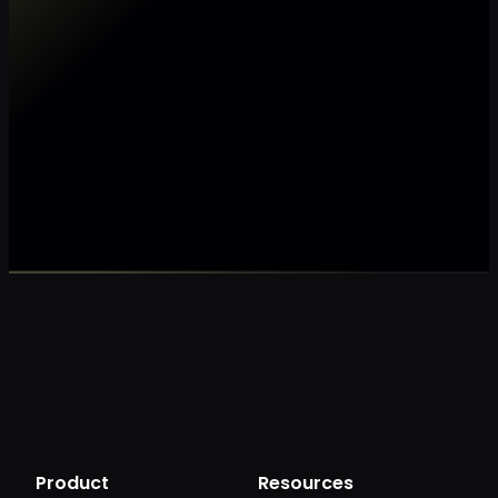
Make my data AI ready
Make my data 
Product
Resources