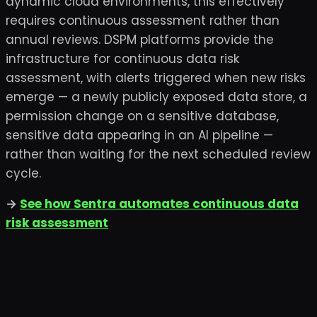
dynamic cloud environments, this effectively
requires continuous assessment rather than
annual reviews. DSPM platforms provide the
infrastructure for continuous data risk
assessment, with alerts triggered when new risks
emerge — a newly publicly exposed data store, a
permission change on a sensitive database,
sensitive data appearing in an AI pipeline —
rather than waiting for the next scheduled review
cycle.
→
See how Sentra automates continuous data
risk assessment