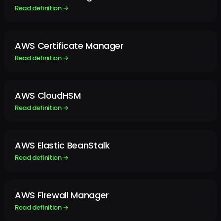
Read definition →
AWS Certificate Manager
Read definition →
AWS CloudHSM
Read definition →
AWS Elastic BeanStalk
Read definition →
AWS Firewall Manager
Read definition →