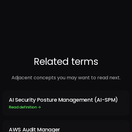
Related terms
Adjacent concepts you may want to read next.
AI Security Posture Management (AI-SPM)
Read definition →
AWS Audit Manager