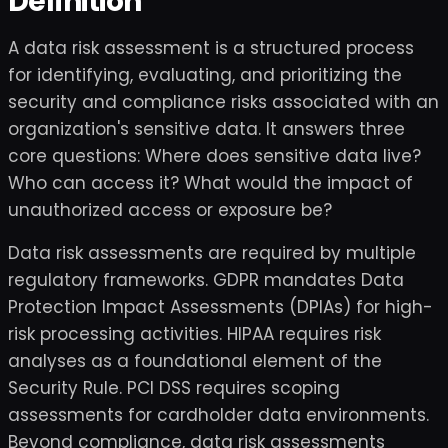
Definition
A data risk assessment is a structured process
for identifying, evaluating, and prioritizing the
security and compliance risks associated with an
organization's sensitive data. It answers three
core questions: Where does sensitive data live?
Who can access it? What would the impact of
unauthorized access or exposure be?
Data risk assessments are required by multiple
regulatory frameworks. GDPR mandates Data
Protection Impact Assessments (DPIAs) for high-
risk processing activities. HIPAA requires risk
analyses as a foundational element of the
Security Rule. PCI DSS requires scoping
assessments for cardholder data environments.
Beyond compliance, data risk assessments