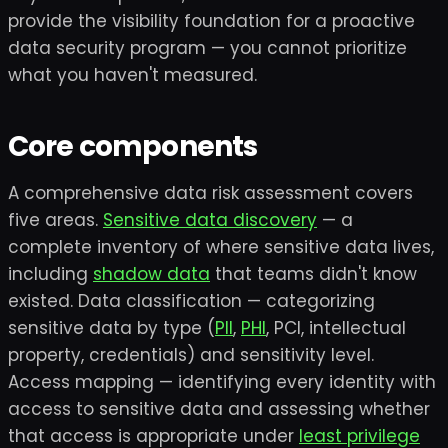
provide the visibility foundation for a proactive
data security program — you cannot prioritize
what you haven't measured.
Core components
A comprehensive data risk assessment covers
five areas.
Sensitive data discovery
— a
complete inventory of where sensitive data lives,
including
shadow data
that teams didn't know
existed. Data classification — categorizing
sensitive data by type (
PII
,
PHI
, PCI, intellectual
property, credentials) and sensitivity level.
Access mapping — identifying every identity with
access to sensitive data and assessing whether
that access is appropriate under
least privilege