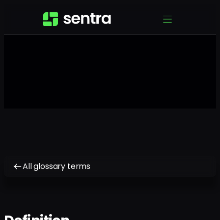
All glossary terms