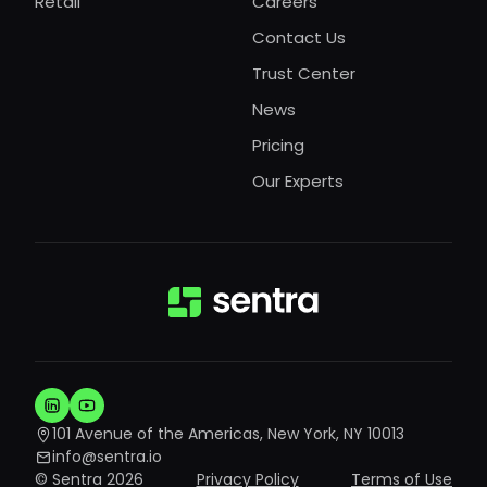
Retail
Careers
Contact Us
Trust Center
News
Pricing
Our Experts
101 Avenue of the Americas, New York, NY 10013
info@sentra.io
© Sentra 2026
Privacy Policy
Terms of Use