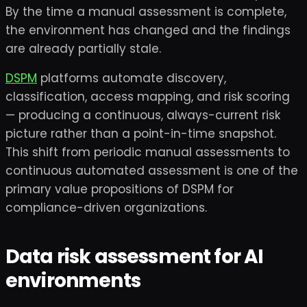
By the time a manual assessment is complete,
the environment has changed and the findings
are already partially stale.
DSPM
platforms automate discovery,
classification, access mapping, and risk scoring
— producing a continuous, always-current risk
picture rather than a point-in-time snapshot.
This shift from periodic manual assessments to
continuous automated assessment is one of the
primary value propositions of DSPM for
compliance-driven organizations.
Data risk assessment for AI
environments