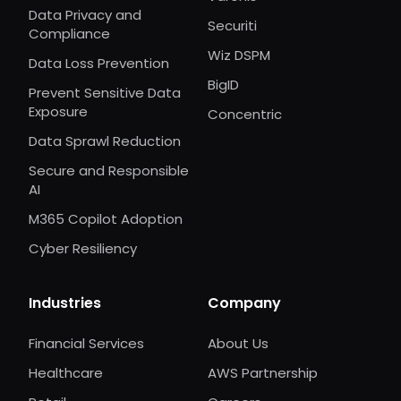
Data Privacy and
Securiti
Compliance
Wiz DSPM
Data Loss Prevention
BigID
Prevent Sensitive Data
Exposure
Concentric
Data Sprawl Reduction
Secure and Responsible
AI
M365 Copilot Adoption
Cyber Resiliency
Industries
Company
Financial Services
About Us
Healthcare
AWS Partnership