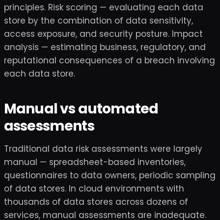
principles. Risk scoring — evaluating each data
store by the combination of data sensitivity,
access exposure, and security posture. Impact
analysis — estimating business, regulatory, and
reputational consequences of a breach involving
each data store.
Manual vs automated
assessments
Traditional data risk assessments were largely
manual — spreadsheet-based inventories,
questionnaires to data owners, periodic sampling
of data stores. In cloud environments with
thousands of data stores across dozens of
services, manual assessments are inadequate.