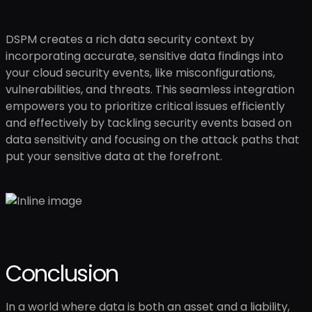
DSPM creates a rich data security context by
incorporating accurate, sensitive data findings into
your cloud security events, like misconfigurations,
vulnerabilities, and threats. This seamless integration
empowers you to prioritize critical issues efficiently
and effectively by tackling security events based on
data sensitivity and focusing on the attack paths that
put your sensitive data at the forefront.
Conclusion
In a world where data is both an asset and a liability,