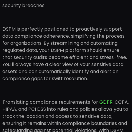
security breaches.
DSPM is perfectly positioned to proactively support
data compliance adherence, simplifying the process
for organizations. By streamlining and automating
regulated data, your DSPM platform should ensure
that security audits become efficient and stress-free.
You’ll always have a clear view of your sensitive data
assets and can automatically identify and alert on
compliance gaps for swift resolution.
Translating compliance requirements for
GDPR
, CCPA,
HIPAA, and PCI DSS into rules and policies allows you to
track the location and access to sensitive data,
ensuring it remains within compliance boundaries and
safeguarding against potential violations. With DSPM,