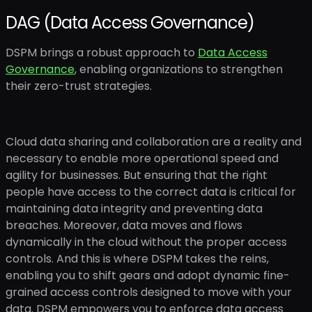
DAG (Data Access Governance)
DSPM brings a robust approach to
Data Access
Governance
, enabling organizations to strengthen
their zero-trust strategies.
Cloud data sharing and collaboration are a reality and
necessary to enable more operational speed and
agility for businesses. But ensuring that the right
people have access to the correct data is critical for
maintaining data integrity and preventing data
breaches. Moreover, data moves and flows
dynamically in the cloud without the proper access
controls. And this is where DSPM takes the reins,
enabling you to shift gears and adopt dynamic fine-
grained access controls designed to move with your
data. DSPM empowers you to enforce data access