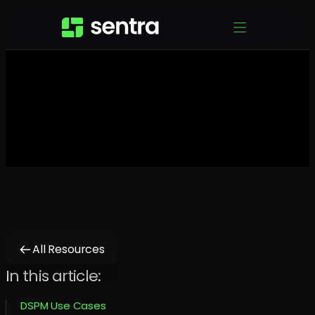
All Resources
In this article:
DSPM Use Cases