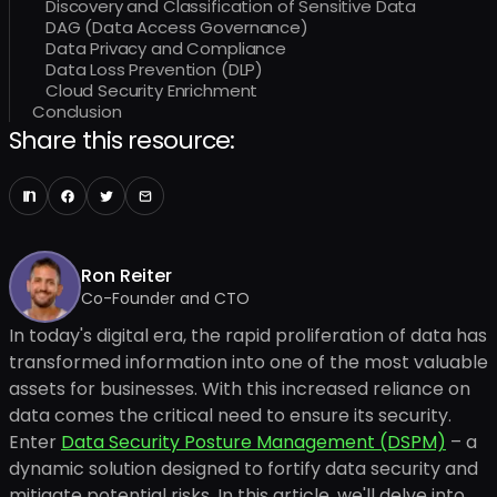
Discovery and Classification of Sensitive Data
DAG (Data Access Governance)
Data Privacy and Compliance
Data Loss Prevention (DLP)
Cloud Security Enrichment
Conclusion
Share this resource:
Ron Reiter
Co-Founder and CTO
In today's digital era, the rapid proliferation of data has
transformed information into one of the most valuable
assets for businesses. With this increased reliance on
data comes the critical need to ensure its security.
Enter
Data Security Posture Management (DSPM)
– a
dynamic solution designed to fortify data security and
mitigate potential risks. In this article, we'll delve into