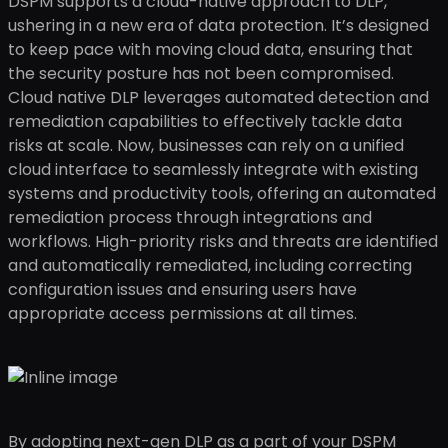
DSPM supports a cloud-native approach to DLP,
ushering in a new era of data protection. It’s designed
to keep pace with moving cloud data, ensuring that
the security posture has not been compromised.
Cloud native DLP leverages automated detection and
remediation capabilities to effectively tackle data
risks at scale. Now, businesses can rely on a unified
cloud interface to seamlessly integrate with existing
systems and productivity tools, offering an automated
remediation process through integrations and
workflows. High-priority risks and threats are identified
and automatically remediated, including correcting
configuration issues and ensuring users have
appropriate access permissions at all times.
By adopting next-gen DLP as a part of your DSPM