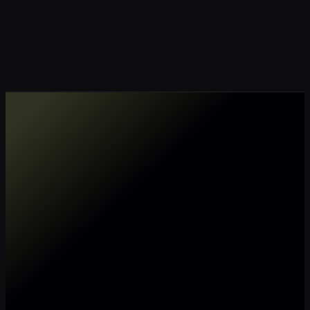
Make my data AI ready