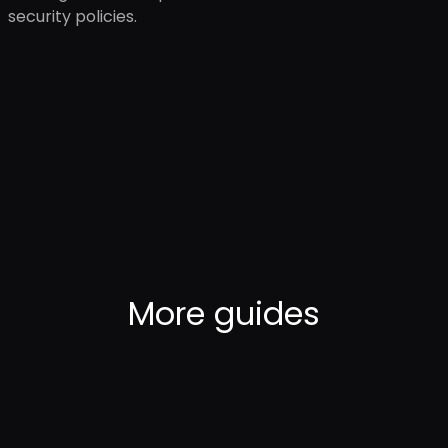
security policies.
More
guides