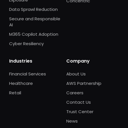
Concentric
Data Sprawl Reduction
Secure and Responsible
AI
M365 Copilot Adoption
Cyber Resiliency
Industries
Company
Financial Services
About Us
Healthcare
AWS Partnership
Retail
Careers
Contact Us
Trust Center
News