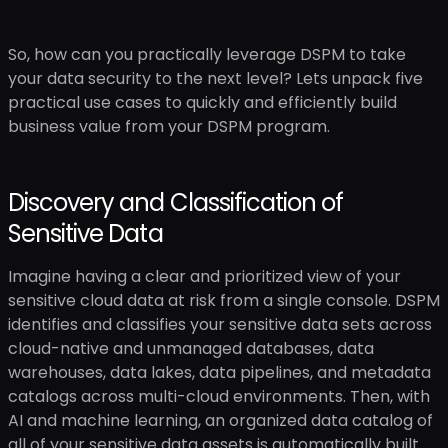
So, how can you practically leverage DSPM to take
your data security to the next level? Lets unpack five
practical use cases to quickly and efficiently build
business value from your DSPM program.
Discovery and Classification of
Sensitive Data
Imagine having a clear and prioritized view of your
sensitive cloud data at risk from a single console. DSPM
identifies and classifies your sensitive data sets across
cloud-native and unmanaged databases, data
warehouses, data lakes, data pipelines, and metadata
catalogs across multi-cloud environments. Then, with
AI and machine learning, an organized data catalog of
all of your sensitive data assets is automatically built.