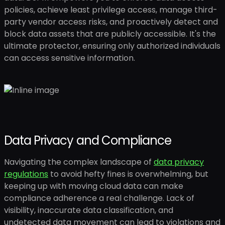
policies, achieve least privilege access, manage third-
party vendor access risks, and proactively detect and
block data assets that are publicly accessible. It's the
ultimate protector, ensuring only authorized individuals
can access sensitive information.
Data Privacy and Compliance
Navigating the complex landscape of
data privacy
regulations
to avoid hefty fines is overwhelming, but
keeping up with moving cloud data can make
compliance adherence a real challenge. Lack of
visibility, inaccurate data classification, and
undetected data movement can lead to violations and