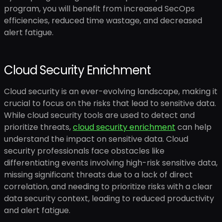
program, you will benefit from increased SecOps
efficiencies, reduced time wastage, and decreased
alert fatigue.
Cloud Security Enrichment
Cloud security is an ever-evolving landscape, making it
crucial to focus on the risks that lead to sensitive data.
While cloud security tools are used to detect and
prioritize threats,
cloud security enrichment
can help
understand the impact on sensitive data. Cloud
security professionals face obstacles like
differentiating events involving high-risk sensitive data,
missing significant threats due to a lack of direct
correlation, and needing to prioritize risks with a clear
data security context, leading to reduced productivity
and alert fatigue.