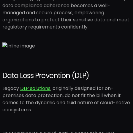
data compliance adherence becomes a well-
managed and secure process, empowering
organizations to protect their sensitive data and meet
regulatory requirements confidently.
Data Loss Prevention (DLP)
Legacy
DLP solutions
, originally designed for on-
premises data protection, do not fit the bill when it
comes to the dynamic and fluid nature of cloud-native
ecosystems.