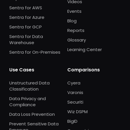
Videos
Sentra for AWS
Events
Sentra for Azure
Blog
Sentra for GCP
Reports
Sentra for Data
Glossary
Warehouse
Learning Center
Sentra for On-Premises
Use Cases
Comparisons
Unstructured Data
Cyera
Classification
Varonis
Data Privacy and
Securiti
Compliance
Wiz DSPM
Data Loss Prevention
BigID
Prevent Sensitive Data
Exposure