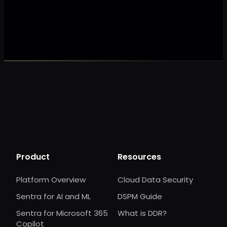
Make my data 
Product
Resources
Platform Overview
Cloud Data Security
Sentra for AI and ML
DSPM Guide
Sentra for Microsoft 365
What is DDR?
Copilot