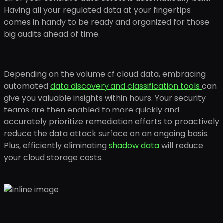
Having all your regulated data at your fingertips
comes in handy to be ready and organized for those
big audits ahead of time.
Depending on the volume of cloud data, embracing
automated
data discovery and classification tools
can
give you valuable insights within hours. Your security
teams are then enabled to more quickly and
accurately prioritize remediation efforts to proactively
reduce the data attack surface on an ongoing basis.
Plus, efficiently eliminating
shadow data
will reduce
your cloud storage costs.