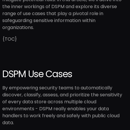
the inner workings of DSPM and explore its diverse
range of use cases that play a pivotal role in
safeguarding sensitive information within
organizations.
{TOC}
DSPM Use Cases
By empowering security teams to automatically
discover, classify, assess, and prioritize the sensitivity
of every data store across multiple cloud
environments - DSPM really enables your data
handlers to work freely and safely with public cloud
data.