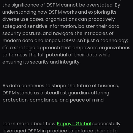
the significance of DSPM cannot be overstated. By
understanding how DSPM works and exploring its
diverse use cases, organizations can proactively
safeguard sensitive information, bolster their data
security posture, and navigate the intricacies of
modern data challenges. DSPM isn't just a technology;
it's a strategic approach that empowers organizations
to harness the full potential of their data while
ensuring its security and integrity.
As data continues to shape the future of business,
DSPM stands as a steadfast guardian, offering
protection, compliance, and peace of mind.
Learn more about how
Papaya Global
successfully
leveraged DSPM in practice to enforce their data