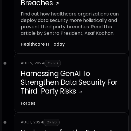
Breaches
Find out how healthcare organizations can
deploy data security more holistically and
prevent third party breaches. Read this
article by Sentra President, Asaf Kochan.
Healthcare IT Today
AUG 2, 2024
OP ED
Harnessing GenAI To
Strengthen Data Security For
Third-Party Risks
Forbes
AUG 1, 2024
OP ED