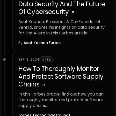
Data Security And The Future
Of Cybersecurity
Asaf Kochan, President & Co-Founder of
Sentra, shares his insights on data security
for the AI era in this Forbes article.
By
Asaf Kochan
·
Forbes
SEP 18, 2024
OP ED
How To Thoroughly Monitor
And Protect Software Supply
Chains
In this Forbes article, find out how you can
thoroughly monitor and protect software
supply chains.
Forbes Technology Council