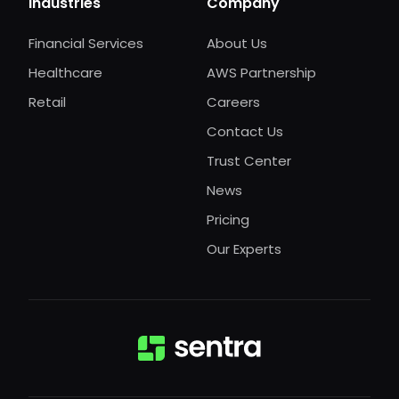
Industries
Company
Financial Services
About Us
Healthcare
AWS Partnership
Retail
Careers
Contact Us
Trust Center
News
Pricing
Our Experts