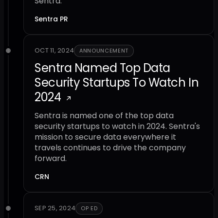
Sentra.
Sentra PR
OCT 11, 2024
ANNOUNCEMENT
Sentra Named Top Data
Security Startups To Watch In
2024
Sentra is named one of the top data
security startups to watch in 2024. Sentra's
mission to secure data everywhere it
travels continues to drive the company
forward.
CRN
SEP 25, 2024
OP ED