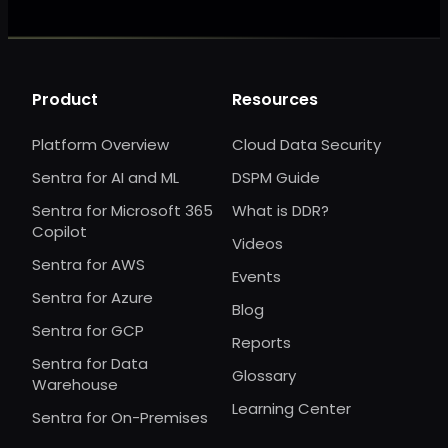
Product
Resources
Platform Overview
Cloud Data Security
Sentra for AI and ML
DSPM Guide
Sentra for Microsoft 365
What is DDR?
Copilot
Videos
Sentra for AWS
Events
Sentra for Azure
Blog
Sentra for GCP
Reports
Sentra for Data
Glossary
Warehouse
Learning Center
Sentra for On-Premises