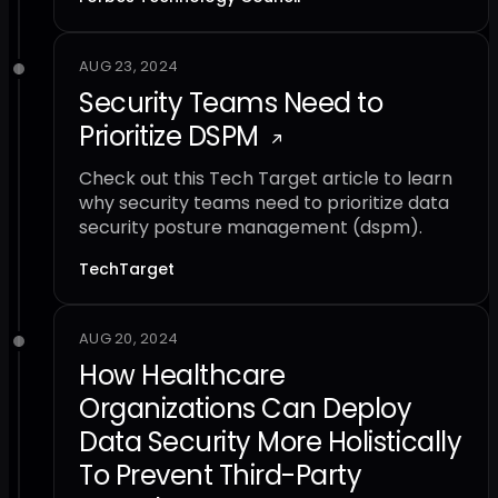
AUG 23, 2024
Security Teams Need to
Prioritize DSPM
Check out this Tech Target article to learn
why security teams need to prioritize data
security posture management (dspm).
TechTarget
AUG 20, 2024
How Healthcare
Organizations Can Deploy
Data Security More Holistically
To Prevent Third-Party