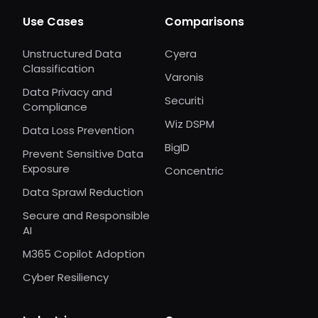
Use Cases
Comparisons
Unstructured Data
Cyera
Classification
Varonis
Data Privacy and
Securiti
Compliance
Wiz DSPM
Data Loss Prevention
BigID
Prevent Sensitive Data
Exposure
Concentric
Data Sprawl Reduction
Secure and Responsible
AI
M365 Copilot Adoption
Cyber Resiliency