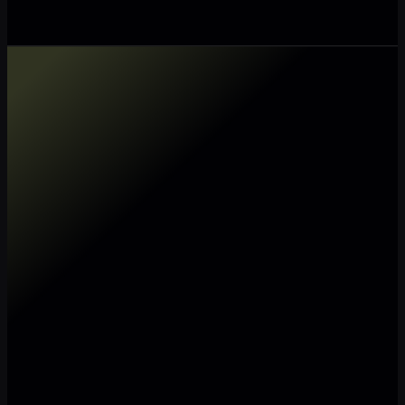
Make my data AI ready
Make my data 