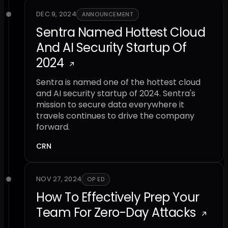
DEC 9, 2024
ANNOUNCEMENT
Sentra Named Hottest Cloud
And AI Security Startup Of
2024
Sentra is named one of the hottest cloud
and AI security startup of 2024. Sentra's
mission to secure data everywhere it
travels continues to drive the company
forward.
CRN
NOV 27, 2024
OP ED
How To Effectively Prep Your
Team For Zero-Day Attacks