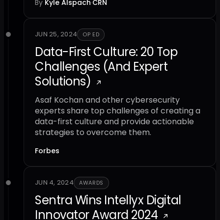
By
Kyle Alspach
·
CRN
JUN 25, 2024
OP ED
Data-First Culture: 20 Top
Challenges (And Expert
Solutions)
Asaf Kochan and other cybersecurity
experts share top challenges of creating a
data-first culture and provide actionable
strategies to overcome them.
Forbes
JUN 4, 2024
AWARDS
Sentra Wins Intellyx Digital
Innovator Award 2024