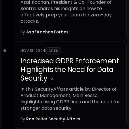
Asaf Kochan, President & Co-Founder of
Sentra, shares his insights on how to
effectively prep your team for zero-day
attacks.
By
Asaf Kochan
·
Forbes
NOV 18, 2024
OP ED
Increased GDPR Enforcement
Highlights the Need for Data
Security
In this SecurityAffairs article by Director of
Product Management, Meni Besso,
highlights rising GDPR fines and the need for
stronger data security.
By
Ron Reiter
·
Security Affairs