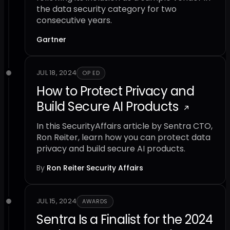
the data security category for two
consecutive years.
Gartner
JUL 18, 2024
OP ED
How to Protect Privacy and
Build Secure AI Products
In this SecurityAffairs article by Sentra CTO,
Ron Reiter, learn how you can protect data
privacy and build secure AI products.
By
Ron Reiter
·
Security Affairs
JUL 15, 2024
AWARDS
Sentra Is a Finalist for the 2024