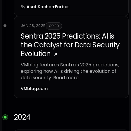
By
Asaf Kochan
·
Forbes
JAN 28, 2025
OP ED
Sentra 2025 Predictions: AI is
the Catalyst for Data Security
Evolution
VMblog features Sentra's 2025 predictions,
exploring how AI is driving the evolution of
data security. Read more.
VMblog.com
2024