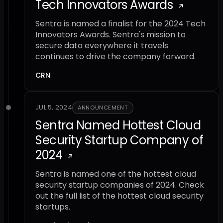
Tech Innovators Awards
Sentra is named a finalist for the 2024 Tech
Innovators Awards. Sentra's mission to
secure data everywhere it travels
continues to drive the company forward.
CRN
JUL 5, 2024
ANNOUNCEMENT
Sentra Named Hottest Cloud
Security Startup Company of
2024
Sentra is named one of the hottest cloud
security startup companies of 2024. Check
out the full list of the hottest cloud security
startups.