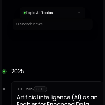
Topic
All Topics
2025
FEB 11, 2025
OP ED
Artificial intelligence (AI) as an
Enabler for Enhanced Data