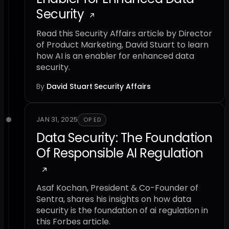
Security
Read this Security Affairs article by Director
of Product Marketing, David Stuart to learn
how AI is an enabler for enhanced data
security.
By
David Stuart
·
Security Affairs
JAN 31, 2025
OP ED
Data Security: The Foundation
Of Responsible AI Regulation
Asaf Kochan, President & Co-Founder of
Sentra, shares his insights on how data
security is the foundation of ai regulation in
this Forbes article.