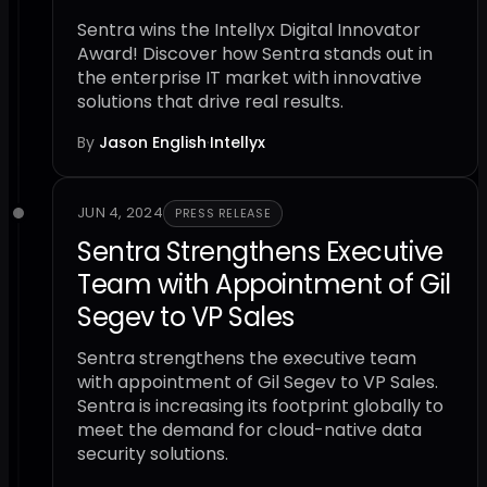
Sentra wins the Intellyx Digital Innovator
Award! Discover how Sentra stands out in
the enterprise IT market with innovative
solutions that drive real results.
By
Jason English
·
Intellyx
JUN 4, 2024
PRESS RELEASE
Sentra Strengthens Executive
Team with Appointment of Gil
Segev to VP Sales
Sentra strengthens the executive team
with appointment of Gil Segev to VP Sales.
Sentra is increasing its footprint globally to
meet the demand for cloud-native data
security solutions.