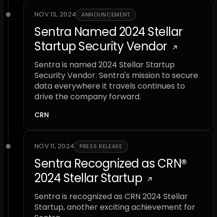
NOV 13, 2024
ANNOUNCEMENT
Sentra Named 2024 Stellar
Startup Security Vendor
Sentra is named 2024 Stellar Startup
Security Vendor. Sentra's mission to secure
data everywhere it travels continues to
drive the company forward.
CRN
NOV 11, 2024
PRESS RELEASE
Sentra Recognized as CRN®
2024 Stellar Startup
Sentra is recognized as CRN 2024 Stellar
Startup, another exciting achievement for