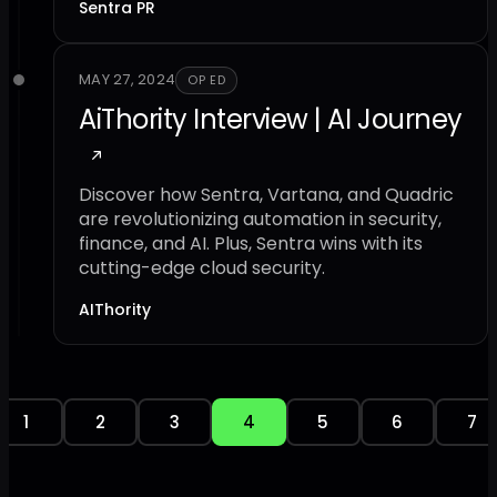
Sentra PR
MAY 27, 2024
OP ED
AiThority Interview | AI Journey
Discover how Sentra, Vartana, and Quadric
are revolutionizing automation in security,
finance, and AI. Plus, Sentra wins with its
cutting-edge cloud security.
AIThority
1
2
3
4
5
6
7