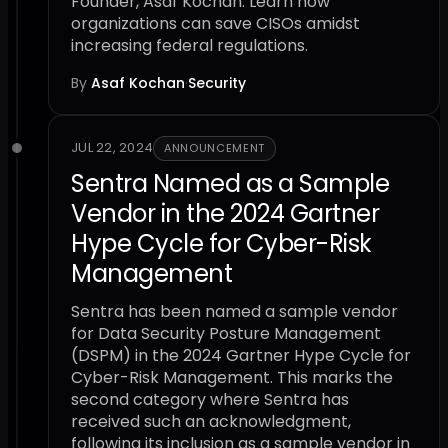
Founder, Asaf Kochan. Learn how
organizations can save CISOs amidst
increasing federal regulations.
By
Asaf Kochan
·
Security
JUL 22, 2024
ANNOUNCEMENT
Sentra Named as a Sample
Vendor in the 2024 Gartner
Hype Cycle for Cyber-Risk
Management
Sentra has been named a sample vendor
for Data Security Posture Management
(DSPM) in the 2024 Gartner Hype Cycle for
Cyber-Risk Management. This marks the
second category where Sentra has
received such an acknowledgment,
following its inclusion as a sample vendor in