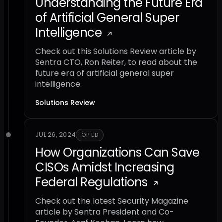
Understanding the Future Era
of Artificial General Super
Intelligence
Check out this Solutions Review article by
Sentra CTO, Ron Reiter, to read about the
future era of artificial general super
intelligence.
Solutions Review
JUL 26, 2024
OP ED
How Organizations Can Save
CISOs Amidst Increasing
Federal Regulations
Check out the latest Security Magazine
article by Sentra President and Co-