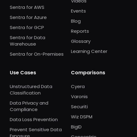
Videos
Sentra for AWS
Events
Sentra for Azure
Blog
Sentra for GCP
Reports
Sentra for Data
Glossary
Warehouse
Learning Center
Sentra for On-Premises
Use Cases
Comparisons
Unstructured Data
Cyera
Classification
Varonis
Data Privacy and
Securiti
Compliance
Wiz DSPM
Data Loss Prevention
BigID
Prevent Sensitive Data
Exposure
Concentric