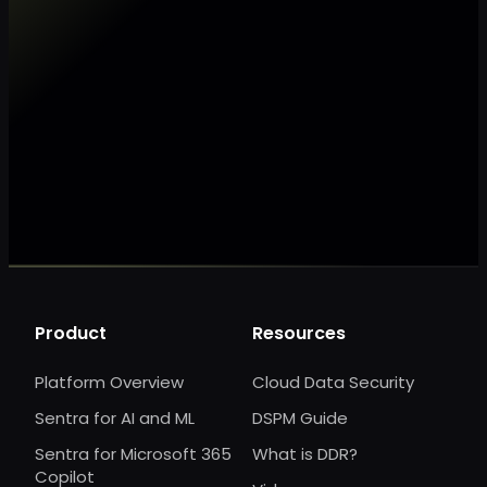
Make my data AI ready
Make my data 
Product
Resources
Platform Overview
Cloud Data Security
Sentra for AI and ML
DSPM Guide
Sentra for Microsoft 365
What is DDR?
Copilot