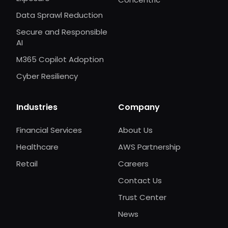
Data Sprawl Reduction
Secure and Responsible
AI
M365 Copilot Adoption
Cyber Resiliency
Industries
Company
Financial Services
About Us
Healthcare
AWS Partnership
Retail
Careers
Contact Us
Trust Center
News