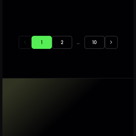
…
1
2
10