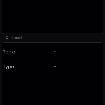
Topic
Type