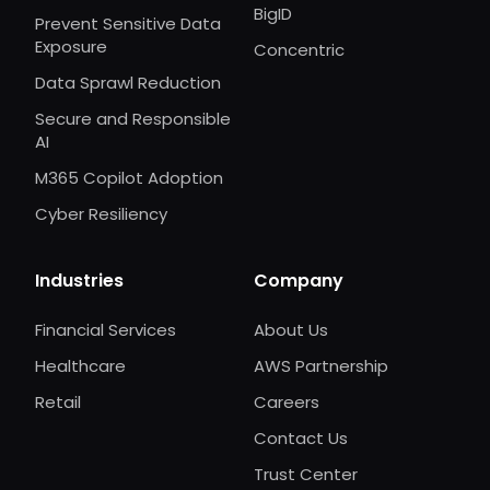
BigID
Prevent Sensitive Data
Exposure
Concentric
Data Sprawl Reduction
Secure and Responsible
AI
M365 Copilot Adoption
Cyber Resiliency
Industries
Company
Financial Services
About Us
Healthcare
AWS Partnership
Retail
Careers
Contact Us
Trust Center