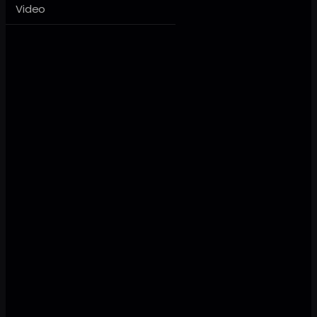
Video