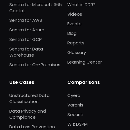
Sentra for Microsoft 365
What is DDR?
Copilot
Videos
Sentra for AWS
Events
Sentra for Azure
Blog
Sentra for GCP
Reports
Sentra for Data
Glossary
Warehouse
Learning Center
Sentra for On-Premises
Use Cases
Comparisons
Unstructured Data
Cyera
Classification
Varonis
Data Privacy and
Securiti
Compliance
Wiz DSPM
Data Loss Prevention