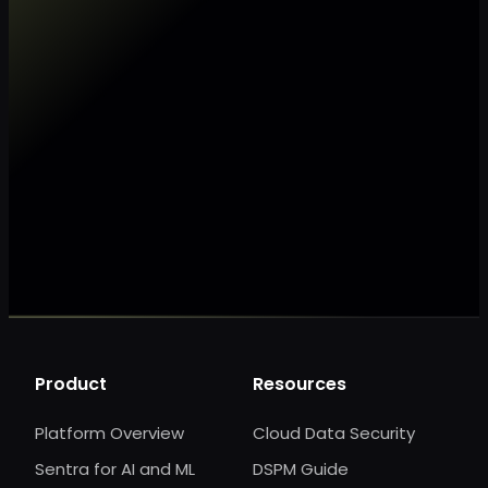
Make my data AI ready
Make my data 
Product
Resources
Platform Overview
Cloud Data Security
Sentra for AI and ML
DSPM Guide