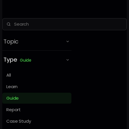
Topic
Type
Guide
All
Learn
Guide
Report
Case Study